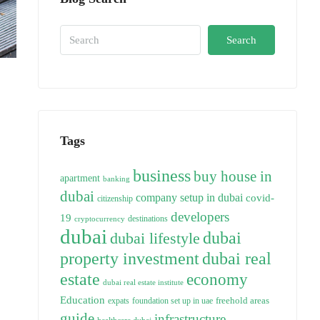
Search
Tags
business
buy house in
apartment
banking
dubai
company setup in dubai
covid-
citizenship
developers
19
destinations
cryptocurrency
dubai
dubai
dubai lifestyle
property investment
dubai real
estate
economy
dubai real estate institute
Education
freehold areas
expats
foundation set up in uae
guide
infrastructure