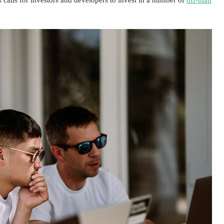
s calls for investors and developers to invest in a number of
off-plan