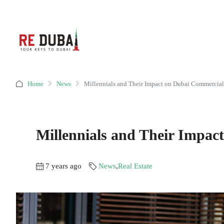
Home
News
Millennials and Their Impact on Dubai Commercial
Millennials and Their Impac
7 years ago
News
,
Real Estate