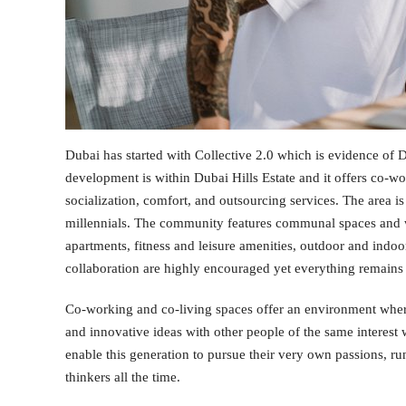
Dubai has started with Collective 2.0 which is evidence of 
development is within Dubai Hills Estate and it offers co-w
socialization, comfort, and outsourcing services. The area is
millennials. The community features communal spaces and 
apartments, fitness and leisure amenities, outdoor and indoor
collaboration are highly encouraged yet everything remains 
Co-working and co-living spaces offer an environment wher
and innovative ideas with other people of the same interest wi
enable this generation to pursue their very own passions, ru
thinkers all the time.