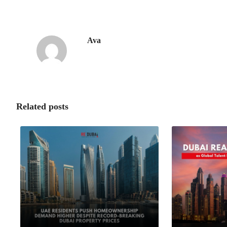
Ava
Related posts