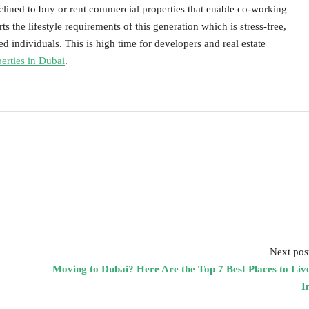
clined to buy or rent commercial properties that enable co-working
s the lifestyle requirements of this generation which is stress-free,
ed individuals. This is high time for developers and real estate
perties in Dubai
.
Next pos
Moving to Dubai? Here Are the Top 7 Best Places to Liv
I