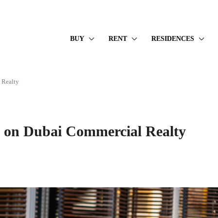
BUY
RENT
RESIDENCES
 Realty
t on Dubai Commercial Realty