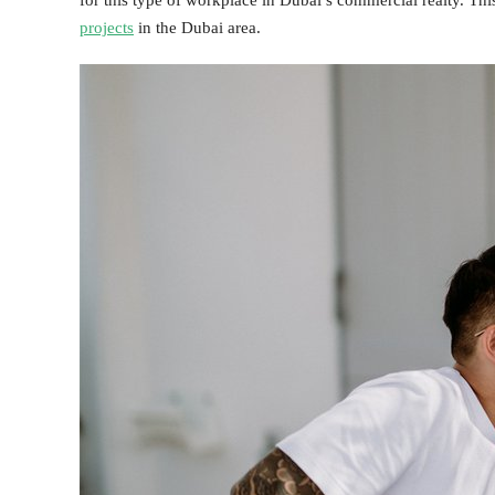
for this type of workplace in Dubai’s commercial realty. Thi
projects
in the Dubai area.