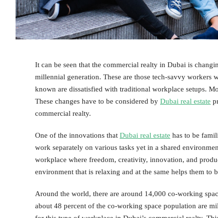
It can be seen that the commercial realty in Dubai is chang
millennial generation. These are those tech-savvy workers w
known are dissatisfied with traditional workplace setups. Mo
These changes have to be considered by
Dubai real estate
pr
commercial realty.
One of the innovations that
Dubai real estate
has to be famil
work separately on various tasks yet in a shared environmen
workplace where freedom, creativity, innovation, and produc
environment that is relaxing and at the same helps them to
Around the world, there are around 14,000 co-working spaces 
about 48 percent of the co-working space population are mil