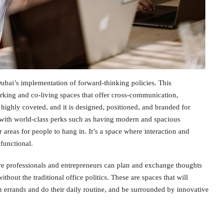
Dubai’s implementation of forward-thinking policies. This
orking and co-living spaces that offer cross-communication,
 highly coveted, and it is designed, positioned, and branded for
with world-class perks such as having modern and spacious
 areas for people to hang in. It’s a space where interaction and
functional.
e professionals and entrepreneurs can plan and exchange thoughts
thout the traditional office politics. These are spaces that will
n errands and do their daily routine, and be surrounded by innovative