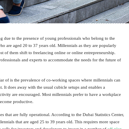
ing due to the presence of young professionals who belong to the
ho are aged 20 to 37 years old. Millennials as they are popularly
st of them shift to freelancing online or online entrepreneurship.
ofessionals and experts to accommodate the needs for the future of
iar of is the prevalence of co-working spaces where millennials can
t. It does away with the usual cubicle setups and enables a
tivity are encouraged. Most millennials prefer to have a workplace
 become productive.
that are fully operational. According to the Dubai Statistics Center,
lennials that are aged 25 to 39 years old. This requires more space