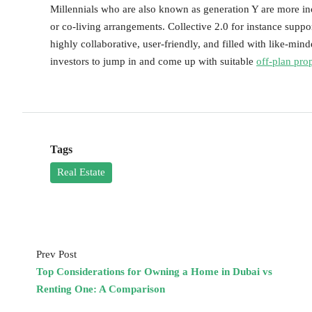
Millennials who are also known as generation Y are more in
or co-living arrangements. Collective 2.0 for instance support
highly collaborative, user-friendly, and filled with like-mind
investors to jump in and come up with suitable
off-plan pro
Tags
Real Estate
Prev Post
Top Considerations for Owning a Home in Dubai vs
Renting One: A Comparison