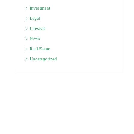
Investment
Legal
Lifestyle
News
Real Estate
Uncategorized