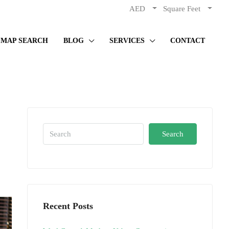
AED
Square Feet
MAP SEARCH
BLOG
SERVICES
CONTACT
Search
Recent Posts