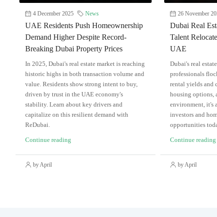
4 December 2025
News
26 November 20
UAE Residents Push Homeownership
Dubai Real Est
Demand Higher Despite Record-
Talent Relocate
Breaking Dubai Property Prices
UAE
In 2025, Dubai's real estate market is reaching
Dubai's real estat
historic highs in both transaction volume and
professionals flo
value. Residents show strong intent to buy,
rental yields and 
driven by trust in the UAE economy's
housing options, a
stability. Learn about key drivers and
environment, it's 
capitalize on this resilient demand with
investors and hom
ReDubai.
opportunities tod
Continue reading
Continue reading
by April
by April