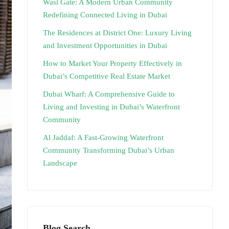
Wasl Gate: A Modern Urban Community
Redefining Connected Living in Dubai
The Residences at District One: Luxury Living
and Investment Opportunities in Dubai
How to Market Your Property Effectively in
Dubai’s Competitive Real Estate Market
Dubai Wharf: A Comprehensive Guide to
Living and Investing in Dubai’s Waterfront
Community
Al Jaddaf: A Fast-Growing Waterfront
Community Transforming Dubai’s Urban
Landscape
Blog Search