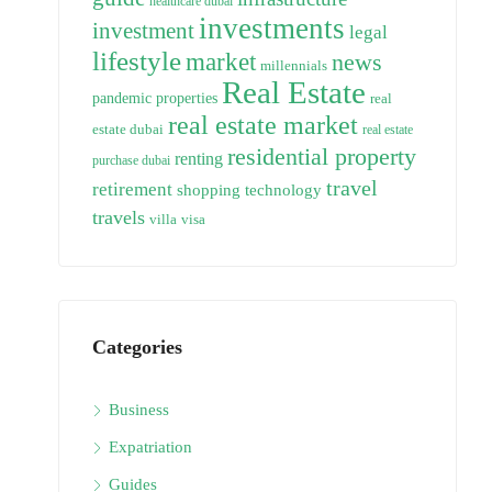
healthcare dubai
investments
investment
legal
lifestyle
market
news
millennials
Real Estate
pandemic
properties
real
real estate market
estate dubai
real estate
residential property
renting
purchase dubai
travel
retirement
technology
shopping
travels
villa
visa
Categories
Business
Expatriation
Guides