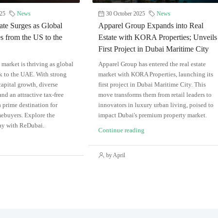
25
News
30 October 2025
News
ate Surges as Global
Apparel Group Expands into Real
s from the US to the
Estate with KORA Properties; Unveils
First Project in Dubai Maritime City
e market is thriving as global
Apparel Group has entered the real estate
ck to the UAE. With strong
market with KORA Properties, launching its
capital growth, diverse
first project in Dubai Maritime City. This
nd an attractive tax-free
move transforms them from retail leaders to
a prime destination for
innovators in luxury urban living, poised to
ebuyers. Explore the
impact Dubai's premium property market.
ay with ReDubai.
Continue reading
by April