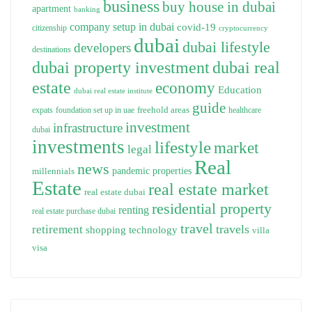
business
buy house in dubai
apartment
banking
company setup in dubai
covid-19
citizenship
cryptocurrency
dubai
dubai lifestyle
developers
destinations
dubai property investment
dubai real
estate
economy
Education
dubai real estate institute
guide
freehold areas
expats
foundation set up in uae
healthcare
investment
infrastructure
dubai
investments
lifestyle
market
legal
Real
news
pandemic
properties
millennials
Estate
real estate market
real estate dubai
residential property
renting
real estate purchase dubai
travel
travels
retirement
technology
shopping
villa
visa