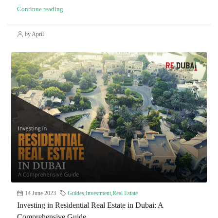
Continue reading
by April
14 June 2023
Guides
,
Investment
,
Real Estate
Investing in Residential Real Estate in Dubai: A
Comprehensive Guide