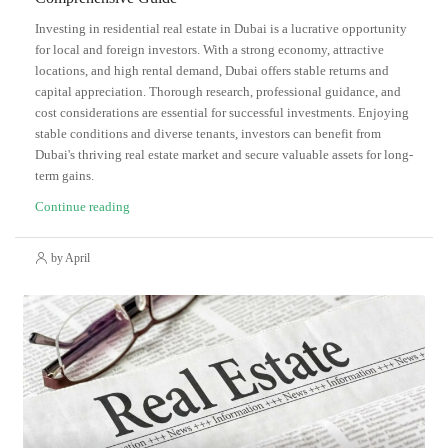
Investing in residential real estate in Dubai is a lucrative opportunity
for local and foreign investors. With a strong economy, attractive
locations, and high rental demand, Dubai offers stable returns and
capital appreciation. Thorough research, professional guidance, and
cost considerations are essential for successful investments. Enjoying
stable conditions and diverse tenants, investors can benefit from
Dubai's thriving real estate market and secure valuable assets for long-
term gains.
Continue reading
by April