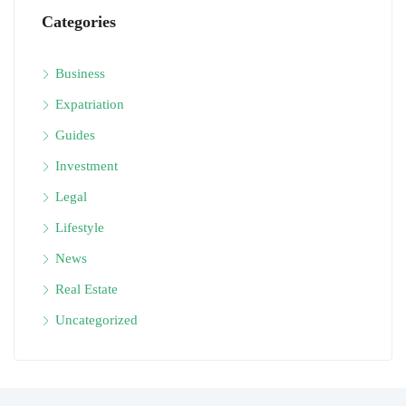
Categories
Business
Expatriation
Guides
Investment
Legal
Lifestyle
News
Real Estate
Uncategorized