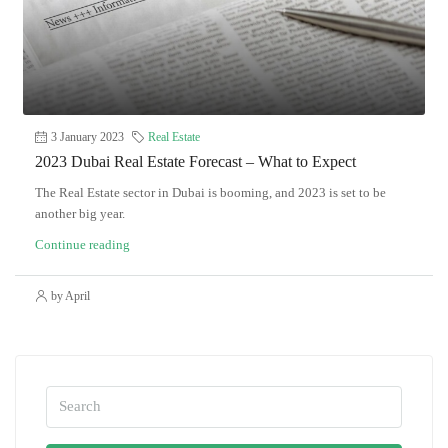
3 January 2023
Real Estate
2023 Dubai Real Estate Forecast – What to Expect
The Real Estate sector in Dubai is booming, and 2023 is set to be
another big year.
Continue reading
by April