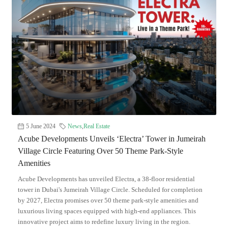
5 June 2024
News
,
Real Estate
Acube Developments Unveils ‘Electra’ Tower in Jumeirah
Village Circle Featuring Over 50 Theme Park-Style
Amenities
Acube Developments has unveiled Electra, a 38-floor residential
tower in Dubai's Jumeirah Village Circle. Scheduled for completion
by 2027, Electra promises over 50 theme park-style amenities and
luxurious living spaces equipped with high-end appliances. This
innovative project aims to redefine luxury living in the region.