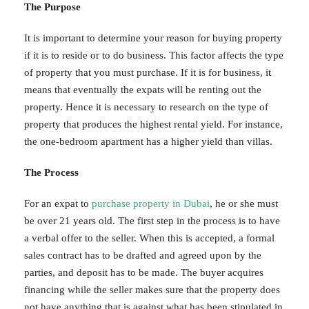
The Purpose
It is important to determine your reason for buying property
if it is to reside or to do business. This factor affects the type
of property that you must purchase. If it is for business, it
means that eventually the expats will be renting out the
property. Hence it is necessary to research on the type of
property that produces the highest rental yield. For instance,
the one-bedroom apartment has a higher yield than villas.
The Process
For an expat to
purchase property in Dubai
, he or she must
be over 21 years old. The first step in the process is to have
a verbal offer to the seller. When this is accepted, a formal
sales contract has to be drafted and agreed upon by the
parties, and deposit has to be made. The buyer acquires
financing while the seller makes sure that the property does
not have anything that is against what has been stipulated in