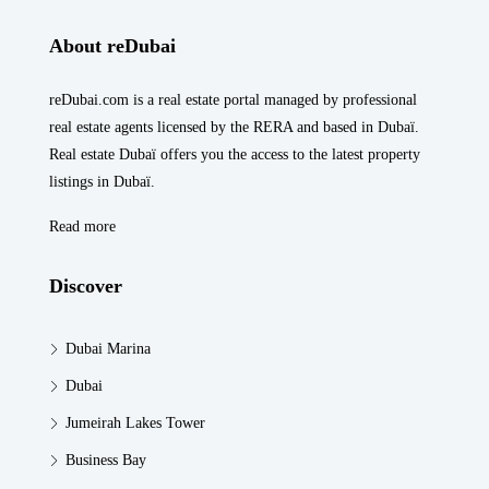
About reDubai
reDubai.com is a real estate portal managed by professional
real estate agents licensed by the RERA and based in Dubaï.
Real estate Dubaï offers you the access to the latest property
listings in Dubaï.
Read more
Discover
Dubai Marina
Dubai
Jumeirah Lakes Tower
Business Bay