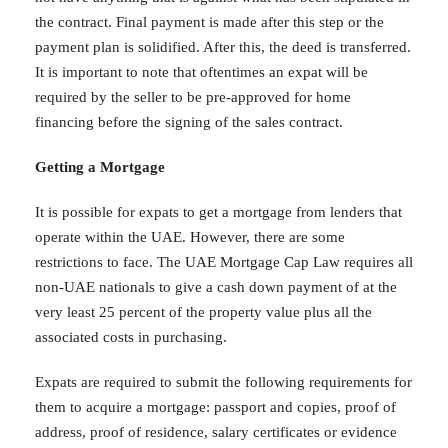
the contract. Final payment is made after this step or the
payment plan is solidified. After this, the deed is transferred.
It is important to note that oftentimes an expat will be
required by the seller to be pre-approved for home
financing before the signing of the sales contract.
Getting a Mortgage
It is possible for expats to get a mortgage from lenders that
operate within the UAE. However, there are some
restrictions to face. The UAE Mortgage Cap Law requires all
non-UAE nationals to give a cash down payment of at the
very least 25 percent of the property value plus all the
associated costs in purchasing.
Expats are required to submit the following requirements for
them to acquire a mortgage: passport and copies, proof of
address, proof of residence, salary certificates or evidence