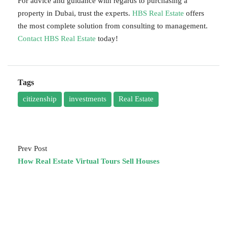
For advice and guidance with regards to purchasing a
property in Dubai, trust the experts.
HBS Real Estate
offers
the most complete solution from consulting to management.
Contact HBS Real Estate
today!
Tags
citizenship
investments
Real Estate
Prev Post
How Real Estate Virtual Tours Sell Houses