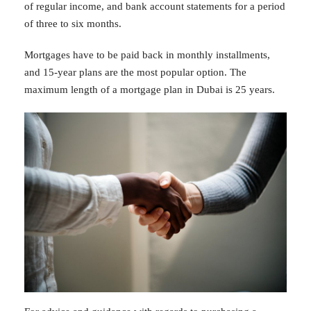
of regular income, and bank account statements for a period
of three to six months.
Mortgages have to be paid back in monthly installments,
and 15-year plans are the most popular option. The
maximum length of a mortgage plan in Dubai is 25 years.