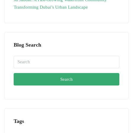
Transforming Dubai’s Urban Landscape
Blog Search
Search
Tags