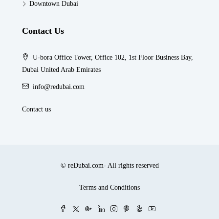
Downtown Dubai
Contact Us
U-bora Office Tower, Office 102, 1st Floor Business Bay,
Dubai United Arab Emirates
info@redubai.com
Contact us
© reDubai.com- All rights reserved
Terms and Conditions