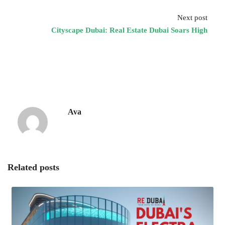
Next post
Cityscape Dubai: Real Estate Dubai Soars High
Ava
Related posts