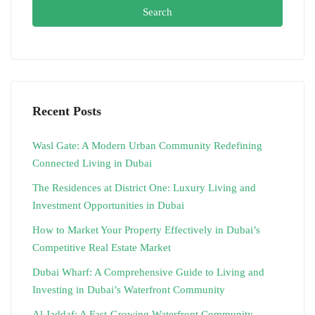
Search
Recent Posts
Wasl Gate: A Modern Urban Community Redefining
Connected Living in Dubai
The Residences at District One: Luxury Living and
Investment Opportunities in Dubai
How to Market Your Property Effectively in Dubai’s
Competitive Real Estate Market
Dubai Wharf: A Comprehensive Guide to Living and
Investing in Dubai’s Waterfront Community
Al Jaddaf: A Fast-Growing Waterfront Community