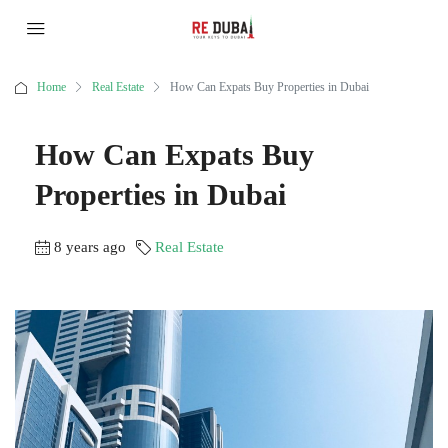
Home
Real Estate
How Can Expats Buy Properties in Dubai
How Can Expats Buy
Properties in Dubai
8 years ago
Real Estate