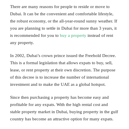
There are many reasons for people to reside or move to
Dubai. It can be the convenient and comfortable lifestyle,
the robust economy, or the all-year-round sunny weather. If
you are planning to settle in Dubai for more than 3 years, it
is recommended for you to
buy a property
instead of rent
any property.
In 2002, Dubai’s crown prince issued the Freehold Decree.
This is a formal legislation that allows expats to buy, sell,
lease, or rent property at their own discretion. The purpose
of this decree is to increase the number of international
investment and to make the UAE as a global hotspot.
Since then purchasing a property has become easy and
profitable for any expats. With the high rental cost and
stable property market in Dubai, buying property in the gulf
country has become an attractive option for many expats.