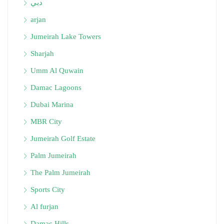
دبي
arjan
Jumeirah Lake Towers
Sharjah
Umm Al Quwain
Damac Lagoons
Dubai Marina
MBR City
Jumeirah Golf Estate
Palm Jumeirah
The Palm Jumeirah
Sports City
Al furjan
Damac Hills