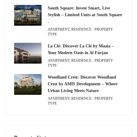
South Square: Invest Smart, Live
Stylish – Limited Units at South Square
.
APARTMENT, RESIDENCE - PROPERTY
TYPE
La Clé: Discover La Clé by Maaia –
Your Modern Oasis in Al Furjan
APARTMENT, RESIDENCE - PROPERTY
TYPE
Woodland Crest: Discover Woodland
Crest by AMIS Development – Where
Urban Living Meets Nature
APARTMENT, RESIDENCE - PROPERTY
TYPE