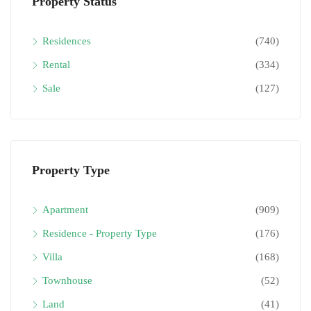
Property Status
Residences
(740)
Rental
(334)
Sale
(127)
Property Type
Apartment
(909)
Residence - Property Type
(176)
Villa
(168)
Townhouse
(52)
Land
(41)