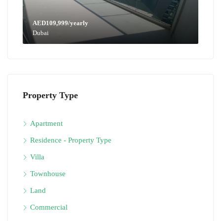
AED109,999/yearly
Dubai
Property Type
Apartment
Residence - Property Type
Villa
Townhouse
Land
Commercial