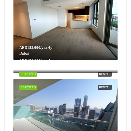
AED185,000/yearly
Dubai
AED130,000/yearly
Dubai
FEATURED
RENTAL
FEATURED
RENTAL