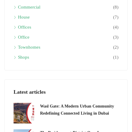
Commercial
(8)
House
(7)
Offices
(4)
Office
(3)
Townhomes
(2)
Shops
(1)
Latest articles
Wasl Gate: A Modern Urban Community
Redefining Connected Living in Dubai