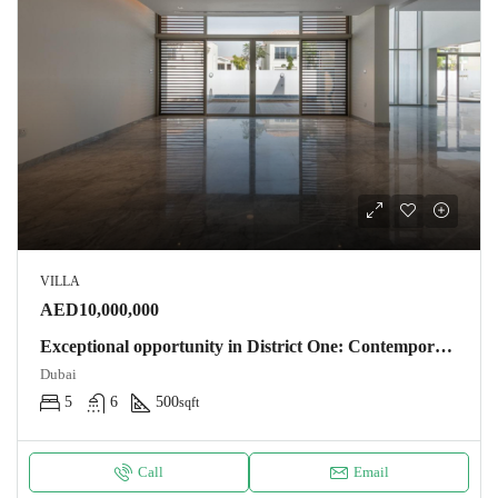
VILLA
AED10,000,000
Exceptional opportunity in District One: Contemporary villa 500m2 – 5 bedrooms near the lagoon. NOTARY FEES OFFERS Villa Dubaï
Dubai
5
6
500
sqft
Call
Email