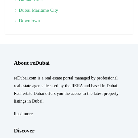
Dubai Maritime City
Downtown
About reDubai
reDubai.com is a real estate portal managed by professional
real estate agents licensed by the RERA and based in Dubaï.
Real estate Dubaï offers you the access to the latest property
listings in Dubaï.
Read more
Discover