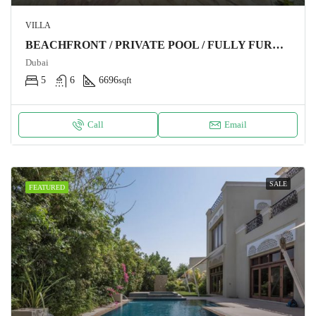
VILLA
BEACHFRONT / PRIVATE POOL / FULLY FURNISHED
Dubai
5
6
6696
sqft
Call
Email
SALE
FEATURED