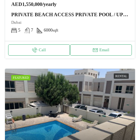
AED1,550,000/yearly
PRIVATE BEACH ACCESS PRIVATE POOL / UPGRADED / HIGH NUMBER
Dubai
5
7
6000
sqft
Call
Email
RENTAL
FEATURED