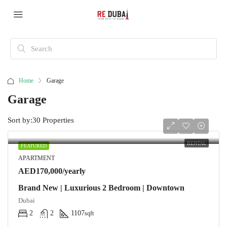
Home
Garage
Garage
Sort by:
30 Properties
RENTAL
FEATURED
APARTMENT
AED170,000/yearly
Brand New | Luxurious 2 Bedroom | Downtown
Dubai
2
2
1107
sqft