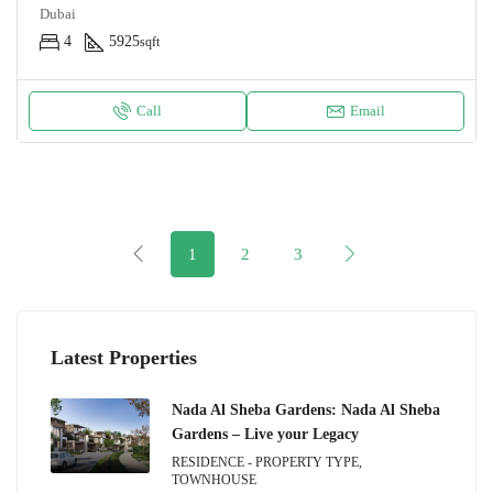
Dubai
4
5925
sqft
Call
Email
1
2
3
Latest Properties
Nada Al Sheba Gardens: Nada Al Sheba
Gardens – Live your Legacy
RESIDENCE - PROPERTY TYPE,
TOWNHOUSE