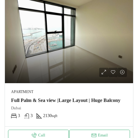
APARTMENT
Full Palm & Sea view |Large Layout | Huge Balcony
Dubai
3
3
2130
sqft
Call
Email