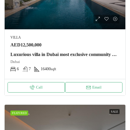
VILLA
AED12,500,000
Luxurious villa in Dubai most exclusive community Villa
Dubai
6
7
16400
sqft
Call
Email
SALE
FEATURED