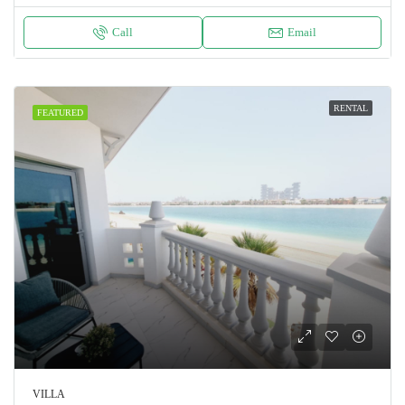
Call
Email
RENTAL
FEATURED
VILLA