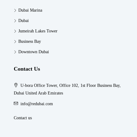
Dubai Marina
Dubai
Jumeirah Lakes Tower
Business Bay
Downtown Dubai
Contact Us
U-bora Office Tower, Office 102, 1st Floor Business Bay,
Dubai United Arab Emirates
info@redubai.com
Contact us