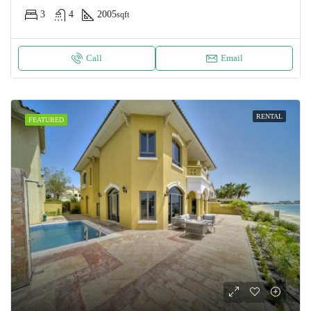
3
4
2005
sqft
Call
Email
RENTAL
FEATURED