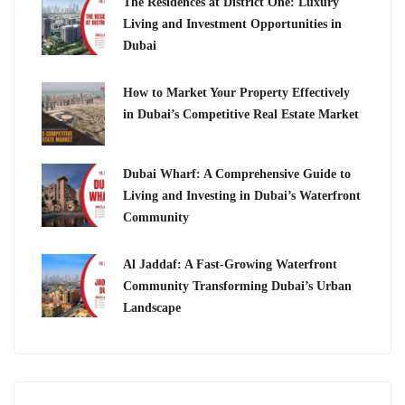
The Residences at District One: Luxury
Living and Investment Opportunities in
Dubai
How to Market Your Property Effectively
in Dubai’s Competitive Real Estate Market
Dubai Wharf: A Comprehensive Guide to
Living and Investing in Dubai’s Waterfront
Community
Al Jaddaf: A Fast-Growing Waterfront
Community Transforming Dubai’s Urban
Landscape