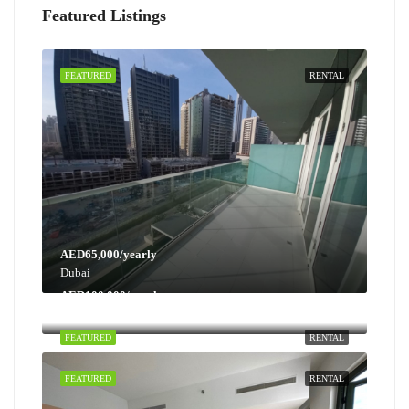
Featured Listings
FEATURED
RENTAL
AED65,000/yearly
Dubai
AED100,000/yearly
Dubai
FEATURED
RENTAL
FEATURED
RENTAL