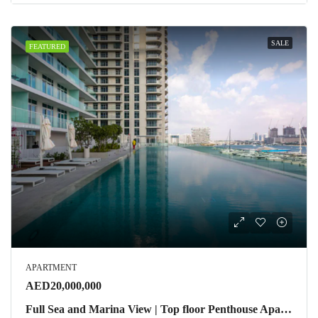
SALE
FEATURED
APARTMENT
AED20,000,000
Full Sea and Marina View | Top floor Penthouse Apartment