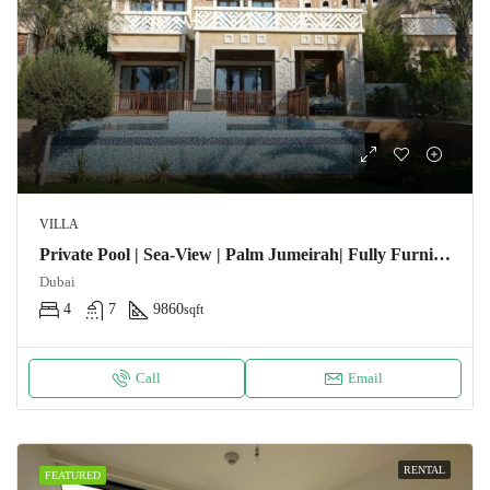
VILLA
Private Pool | Sea-View | Palm Jumeirah| Fully Furnished
Dubai
4
7
9860
sqft
Call
Email
RENTAL
FEATURED