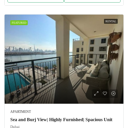
RENTAL
FEATURED
APARTMENT
Sea and Burj View| Highly Furnished| Spacious Unit
Dubai