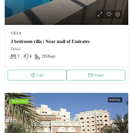
VILLA
3 bedroom villa | Near mall of Emirates
Dubai
3
4
2918
sqft
Call
Email
RENTAL
FEATURED