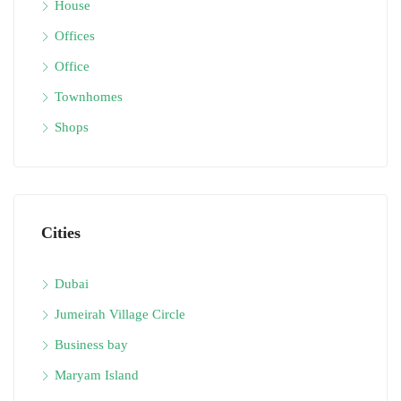
House
Offices
Office
Townhomes
Shops
Cities
Dubai
Jumeirah Village Circle
Business bay
Maryam Island