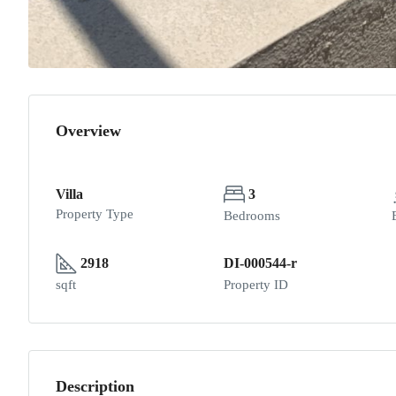
Overview
Villa
3
Property Type
Bedrooms
2918
DI-000544-r
sqft
Property ID
Description