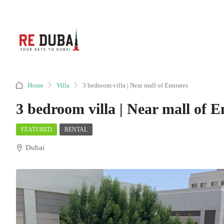
Home
Villa
3 bedroom villa | Near mall of Emirates
3 bedroom villa | Near mall of E
FEATURED
RENTAL
Dubai