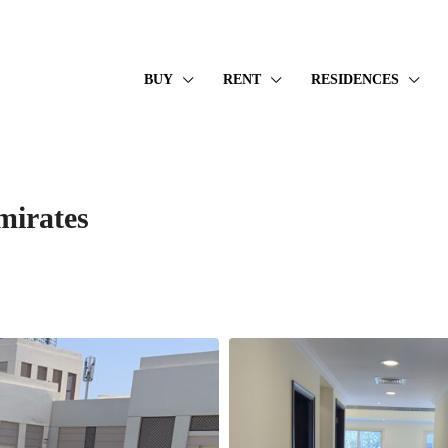
BUY
RENT
RESIDENCES
mirates