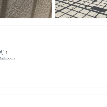
4
Bathrooms