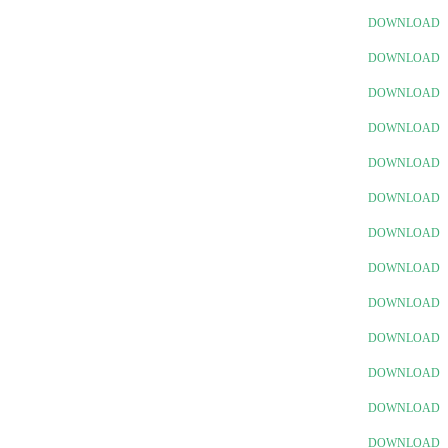
DOWNLOAD
DOWNLOAD
DOWNLOAD
DOWNLOAD
DOWNLOAD
DOWNLOAD
DOWNLOAD
DOWNLOAD
DOWNLOAD
DOWNLOAD
DOWNLOAD
DOWNLOAD
DOWNLOAD