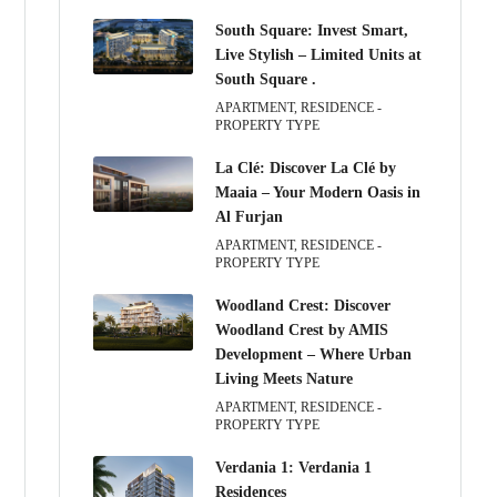
South Square: Invest Smart,
Live Stylish – Limited Units at
South Square .
APARTMENT, RESIDENCE -
PROPERTY TYPE
La Clé: Discover La Clé by
Maaia – Your Modern Oasis in
Al Furjan
APARTMENT, RESIDENCE -
PROPERTY TYPE
Woodland Crest: Discover
Woodland Crest by AMIS
Development – Where Urban
Living Meets Nature
APARTMENT, RESIDENCE -
PROPERTY TYPE
Verdania 1: Verdania 1
Residences