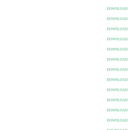
DOWNLOAD
DOWNLOAD
DOWNLOAD
DOWNLOAD
DOWNLOAD
DOWNLOAD
DOWNLOAD
DOWNLOAD
DOWNLOAD
DOWNLOAD
DOWNLOAD
DOWNLOAD