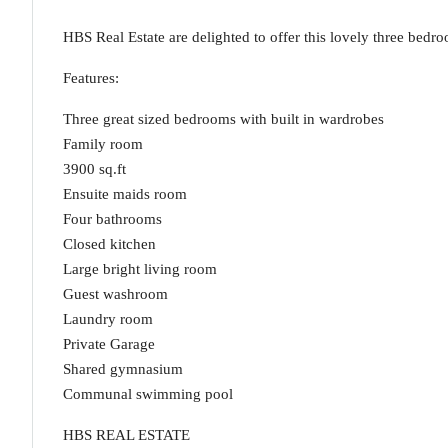
HBS Real Estate are delighted to offer this lovely three bedr
Features:
Three great sized bedrooms with built in wardrobes
Family room
3900 sq.ft
Ensuite maids room
Four bathrooms
Closed kitchen
Large bright living room
Guest washroom
Laundry room
Private Garage
Shared gymnasium
Communal swimming pool
HBS REAL ESTATE