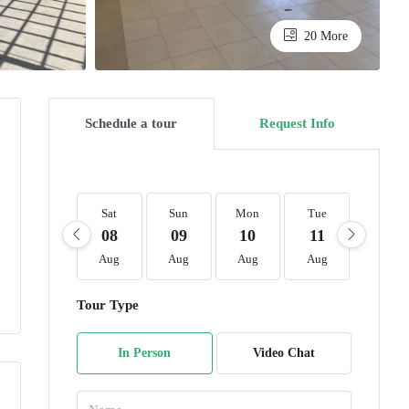
20 More
Schedule a tour
Request Info
Sat
Sun
Mon
Tue
Wed
08
09
10
11
12
Aug
Aug
Aug
Aug
Aug
Tour Type
In Person
Video Chat