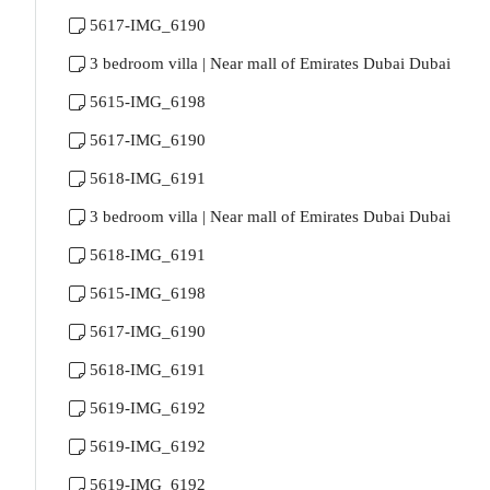
5617-IMG_6190
3 bedroom villa | Near mall of Emirates Dubai Dubai
5615-IMG_6198
5617-IMG_6190
5618-IMG_6191
3 bedroom villa | Near mall of Emirates Dubai Dubai
5618-IMG_6191
5615-IMG_6198
5617-IMG_6190
5618-IMG_6191
5619-IMG_6192
5619-IMG_6192
5619-IMG_6192