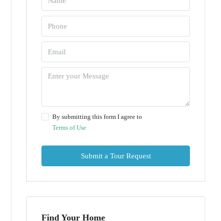
By submitting this form I agree to
Terms of Use
Submit a Tour Request
Find Your Home