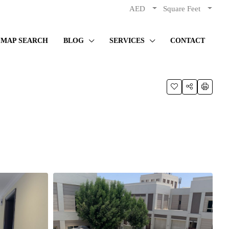
AED
Square Feet
MAP SEARCH
BLOG
SERVICES
CONTACT