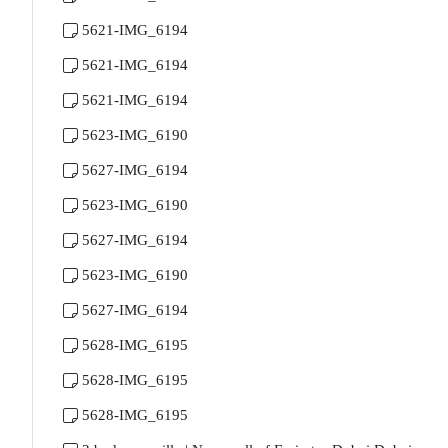
5621-IMG_6194
5621-IMG_6194
5621-IMG_6194
5623-IMG_6190
5627-IMG_6194
5623-IMG_6190
5627-IMG_6194
5623-IMG_6190
5627-IMG_6194
5628-IMG_6195
5628-IMG_6195
5628-IMG_6195