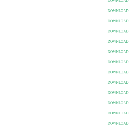
DOWNLOAD
DOWNLOAD
DOWNLOAD
DOWNLOAD
DOWNLOAD
DOWNLOAD
DOWNLOAD
DOWNLOAD
DOWNLOAD
DOWNLOAD
DOWNLOAD
DOWNLOAD
DOWNLOAD