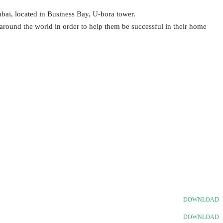
ai, located in Business Bay, U-bora tower.
 around the world in order to help them be successful in their home
.
DOWNLOAD
DOWNLOAD