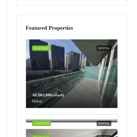
Featured Properties
FEATURED
RENTAL
AED65,000/yearly
Dubai
AED100,000/yearly
Dubai
FEATURED
RENTAL