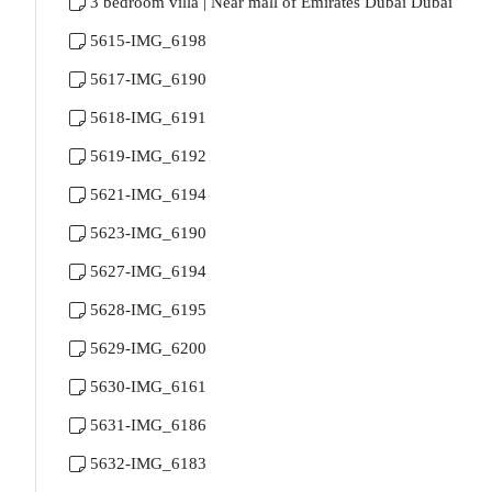
3 bedroom villa | Near mall of Emirates Dubai Dubai
5615-IMG_6198
5617-IMG_6190
5618-IMG_6191
5619-IMG_6192
5621-IMG_6194
5623-IMG_6190
5627-IMG_6194
5628-IMG_6195
5629-IMG_6200
5630-IMG_6161
5631-IMG_6186
5632-IMG_6183