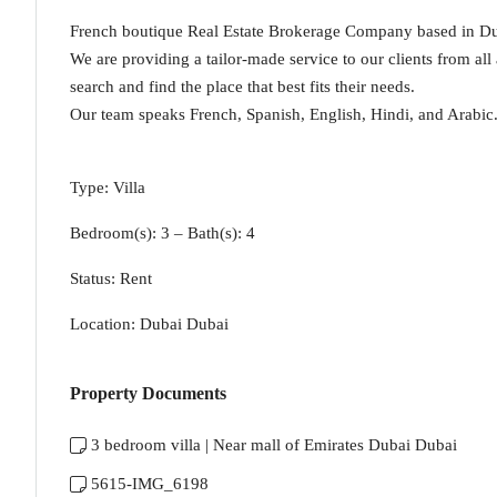
French boutique Real Estate Brokerage Company based in Dub
We are providing a tailor-made service to our clients from all
search and find the place that best fits their needs.
Our team speaks French, Spanish, English, Hindi, and Arabic
Type: Villa
Bedroom(s): 3 – Bath(s): 4
Status: Rent
Location: Dubai Dubai
Property Documents
3 bedroom villa | Near mall of Emirates Dubai Dubai
5615-IMG_6198