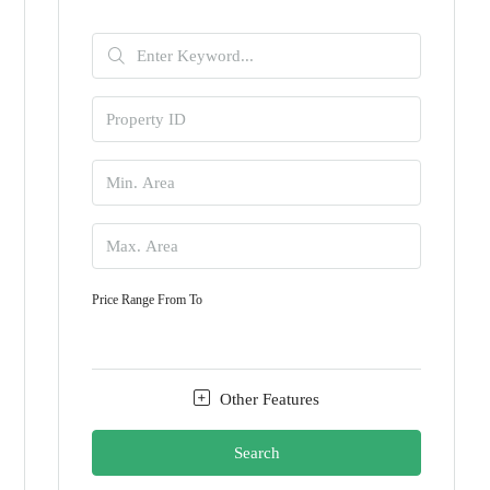
Price Range
From
To
Other Features
Search