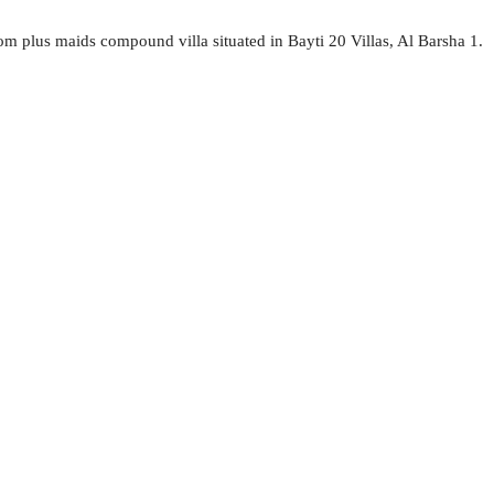
oom plus maids compound villa situated in Bayti 20 Villas, Al Barsha 1.