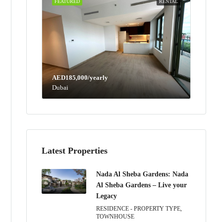
FEATURED
RENTAL
AED185,000/yearly
Dubai
Latest Properties
Nada Al Sheba Gardens: Nada
Al Sheba Gardens – Live your
Legacy
RESIDENCE - PROPERTY TYPE,
TOWNHOUSE