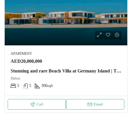
APARTMENT
AED20,000,000
Stunning and rare Beach Villa at Germany Island | The World Apartment
Dubai
5
5
306
sqft
Call
Email