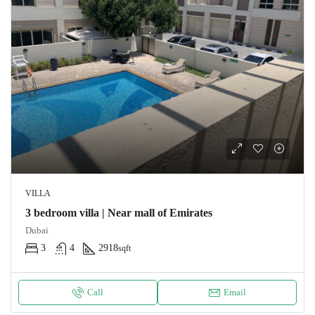
VILLA
3 bedroom villa | Near mall of Emirates
Dubai
3
4
2918
sqft
Call
Email