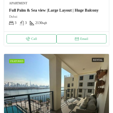
APARTMENT
Full Palm & Sea view |Large Layout | Huge Balcony
Dubai
3
3
2130
sqft
Call
Email
RENTAL
FEATURED