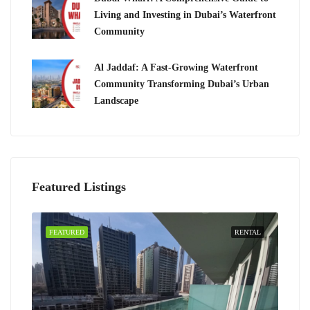
Living and Investing in Dubai’s Waterfront
Community
Al Jaddaf: A Fast-Growing Waterfront
Community Transforming Dubai’s Urban
Landscape
Featured Listings
FEATURED
RENTAL