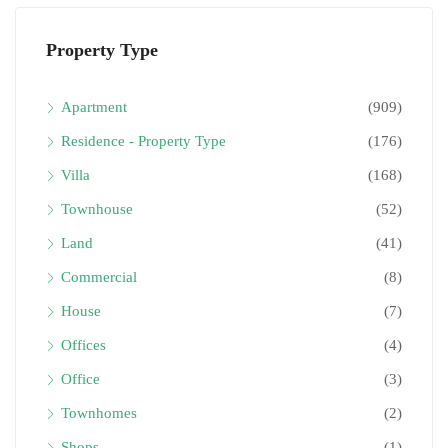
Property Type
Apartment
(909)
Residence - Property Type
(176)
Villa
(168)
Townhouse
(52)
Land
(41)
Commercial
(8)
House
(7)
Offices
(4)
Office
(3)
Townhomes
(2)
Shops
(1)