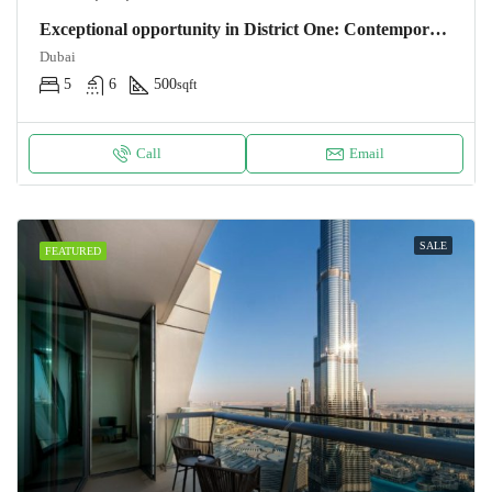
Exceptional opportunity in District One: Contemporary villa 500m2 – 5 bedrooms near the lagoon. NOTARY FEES OFFERS Villa Dubaï
Dubai
5
6
500
sqft
Call
Email
SALE
FEATURED