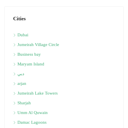
Cities
Dubai
Jumeirah Village Circle
Business bay
Maryam Island
دبي
arjan
Jumeirah Lake Towers
Sharjah
Umm Al Quwain
Damac Lagoons