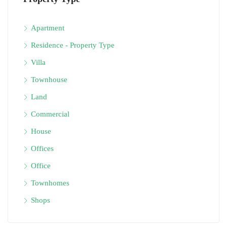
Apartment
Residence - Property Type
Villa
Townhouse
Land
Commercial
House
Offices
Office
Townhomes
Shops