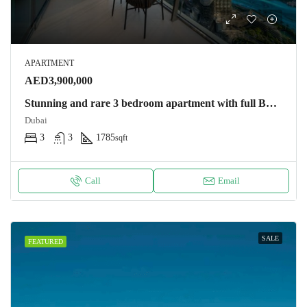
APARTMENT
AED3,900,000
Stunning and rare 3 bedroom apartment with full Burj Khalifa and Dubai fountain view Apartment
Dubai
3
3
1785
sqft
Call
Email
SALE
FEATURED