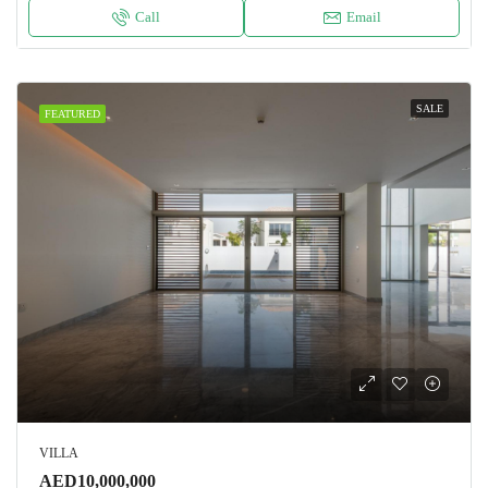
Call
Email
SALE
FEATURED
VILLA
AED10,000,000