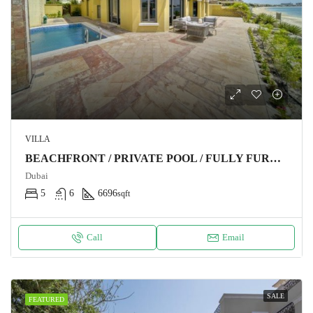
VILLA
BEACHFRONT / PRIVATE POOL / FULLY FURNISHED
Dubai
5
6
6696
sqft
Call
Email
SALE
FEATURED