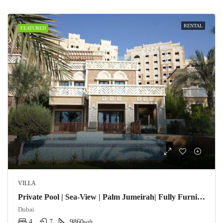
RENTAL
FEATURED
VILLA
Private Pool | Sea-View | Palm Jumeirah| Fully Furnished
Dubai
4
7
9860
sqft