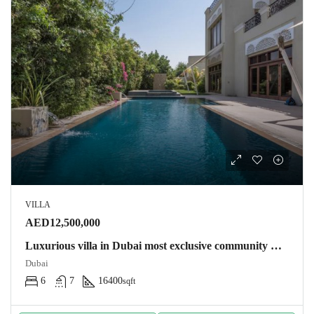
VILLA
AED12,500,000
Luxurious villa in Dubai most exclusive community Villa
Dubai
6
7
16400
sqft