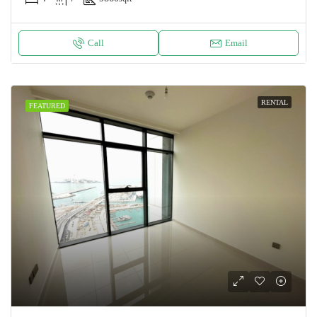
Call
Email
RENTAL
FEATURED