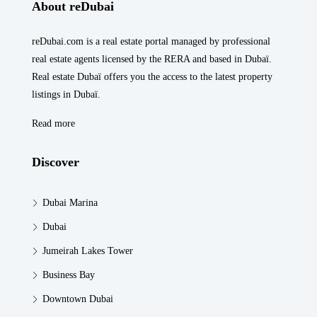
About reDubai
reDubai.com is a real estate portal managed by professional
real estate agents licensed by the RERA and based in Dubaï.
Real estate Dubaï offers you the access to the latest property
listings in Dubaï.
Read more
Discover
Dubai Marina
Dubai
Jumeirah Lakes Tower
Business Bay
Downtown Dubai