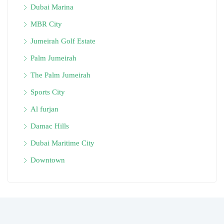
Dubai Marina
MBR City
Jumeirah Golf Estate
Palm Jumeirah
The Palm Jumeirah
Sports City
Al furjan
Damac Hills
Dubai Maritime City
Downtown