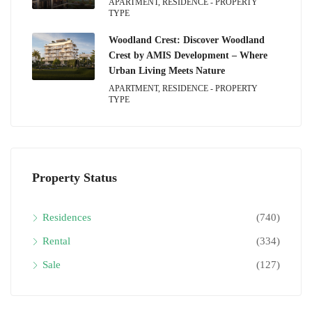
APARTMENT, RESIDENCE - PROPERTY
TYPE
Woodland Crest: Discover Woodland
Crest by AMIS Development – Where
Urban Living Meets Nature
APARTMENT, RESIDENCE - PROPERTY
TYPE
Property Status
Residences
(740)
Rental
(334)
Sale
(127)