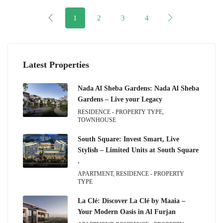
1
2
3
4
Latest Properties
Nada Al Sheba Gardens: Nada Al Sheba
Gardens – Live your Legacy
RESIDENCE - PROPERTY TYPE,
TOWNHOUSE
South Square: Invest Smart, Live
Stylish – Limited Units at South Square
.
APARTMENT, RESIDENCE - PROPERTY
TYPE
La Clé: Discover La Clé by Maaia –
Your Modern Oasis in Al Furjan