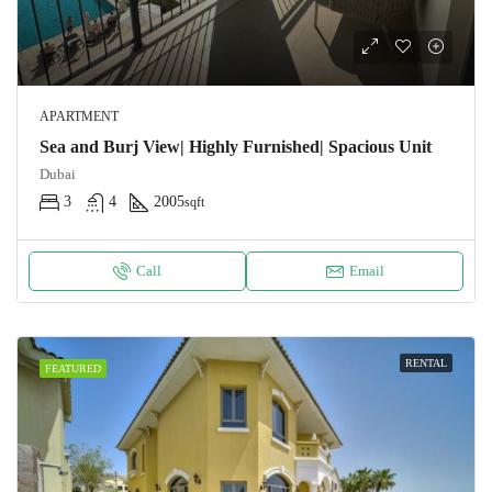
APARTMENT
Sea and Burj View| Highly Furnished| Spacious Unit
Dubai
3
4
2005
sqft
Call
Email
RENTAL
FEATURED