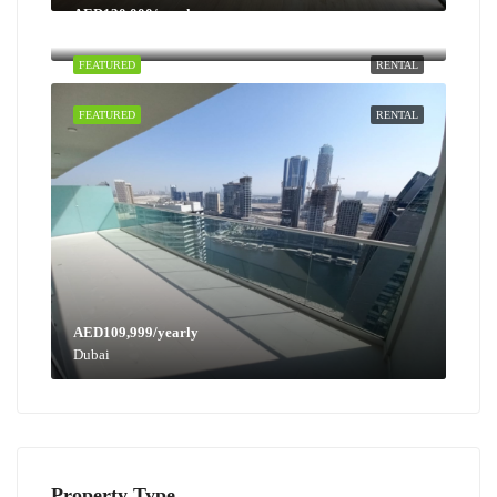
AED130,000/yearly
Dubai
FEATURED
RENTAL
FEATURED
RENTAL
AED109,999/yearly
Dubai
Property Type