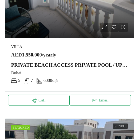
VILLA
AED1,550,000/yearly
PRIVATE BEACH ACCESS PRIVATE POOL / UPGRADED / HIGH NUMBER
Dubai
5
7
6000
sqft
Call
Email
RENTAL
FEATURED