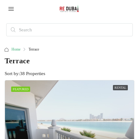
Home
Terrace
Terrace
Sort by:
38 Properties
RENTAL
FEATURED