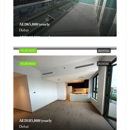
AED65,000/yearly
Dubai
AED100,000/yearly
Dubai
FEATURED
RENTAL
FEATURED
RENTAL
AED185,000/yearly
Dubai