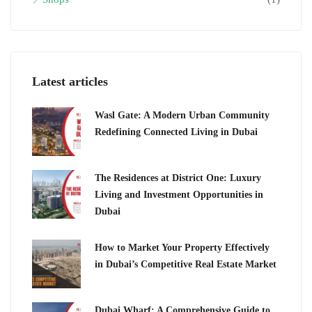
Latest articles
Wasl Gate: A Modern Urban Community
Redefining Connected Living in Dubai
The Residences at District One: Luxury
Living and Investment Opportunities in
Dubai
How to Market Your Property Effectively
in Dubai’s Competitive Real Estate Market
Dubai Wharf: A Comprehensive Guide to