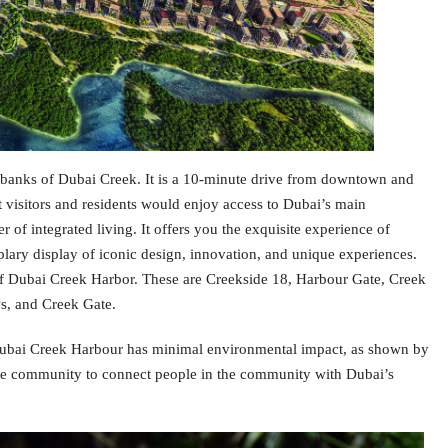
 banks of Dubai Creek. It is a 10-minute drive from downtown and
hat visitors and residents would enjoy access to Dubai’s main
r of integrated living. It offers you the exquisite experience of
plary display of iconic design, innovation, and unique experiences.
t of Dubai Creek Harbor. These are Creekside 18, Harbour Gate, Creek
s, and Creek Gate.
 Dubai Creek Harbour has minimal environmental impact, as shown by
n the community to connect people in the community with Dubai’s