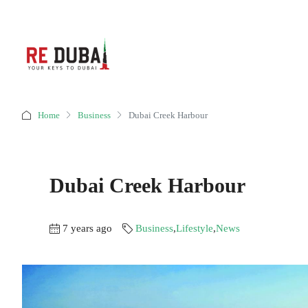
Home
Business
Dubai Creek Harbour
Dubai Creek Harbour
7 years ago
Business
,
Lifestyle
,
News