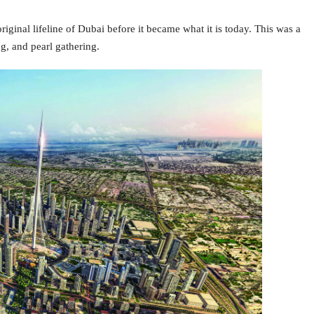
riginal lifeline of Dubai before it became what it is today. This was a
ng, and pearl gathering.