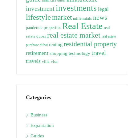
healthcare dubai
investments
investment
legal
lifestyle
market
news
millennials
Real Estate
pandemic
properties
real
real estate market
estate dubai
real estate
residential property
renting
purchase dubai
travel
retirement
technology
shopping
travels
villa
visa
Categories
Business
Expatriation
Guides