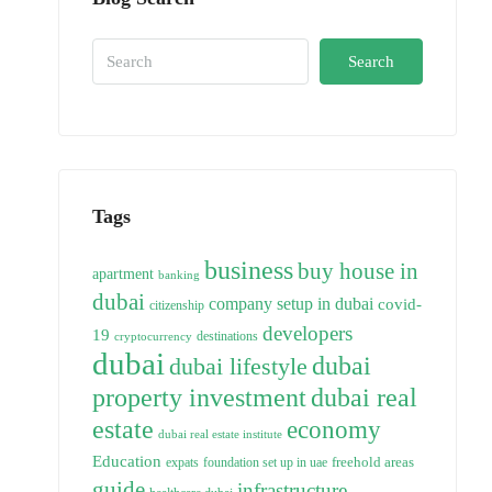
Search
Tags
business
buy house in
apartment
banking
dubai
company setup in dubai
covid-
citizenship
developers
19
destinations
cryptocurrency
dubai
dubai
dubai lifestyle
property investment
dubai real
estate
economy
dubai real estate institute
Education
freehold areas
expats
foundation set up in uae
guide
infrastructure