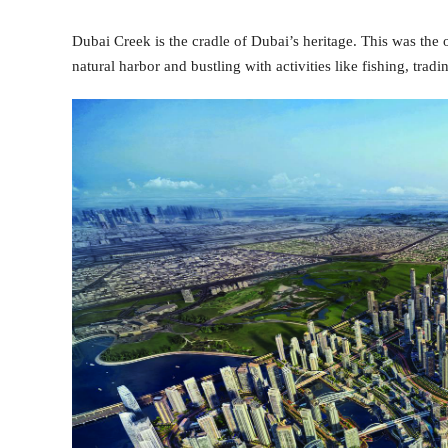
Dubai Creek is the cradle of Dubai’s heritage. This was the o
natural harbor and bustling with activities like fishing, tradi