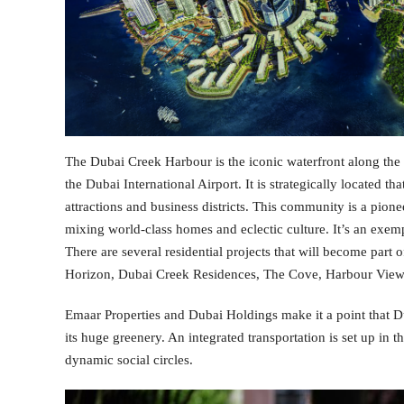
The Dubai Creek Harbour is the iconic waterfront along the
the Dubai International Airport. It is strategically located t
attractions and business districts. This community is a pionee
mixing world-class homes and eclectic culture. It’s an exem
There are several residential projects that will become par
Horizon, Dubai Creek Residences, The Cove, Harbour View
Emaar Properties and Dubai Holdings make it a point that
its huge greenery. An integrated transportation is set up i
dynamic social circles.