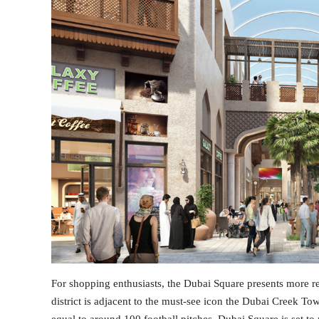
For shopping enthusiasts, the Dubai Square presents more rea
district is adjacent to the must-see icon the Dubai Creek To