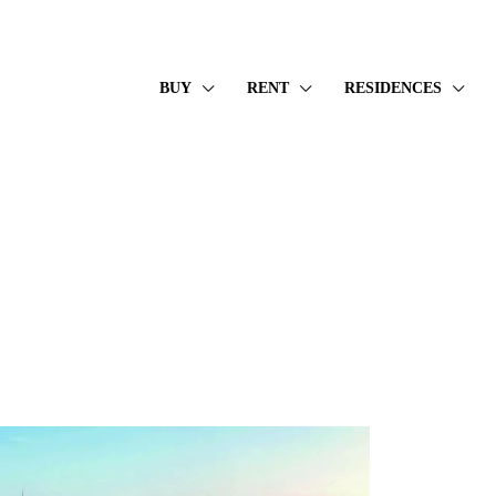
BUY
RENT
RESIDENCES