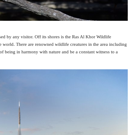
by any visitor. Off its shores is the Ras Al Khor Wildlife
he world. There are renowned wildlife creatures in the area including
 of being in harmony with nature and be a constant witness to a