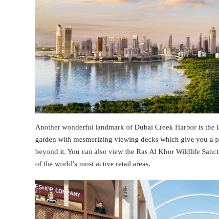
Another wonderful landmark of Dubai Creek Harbor is the Du
garden with mesmerizing viewing decks which give you a p
beyond it. You can also view the Ras Al Khor Wildlife Sanctu
of the world’s most active retail areas.