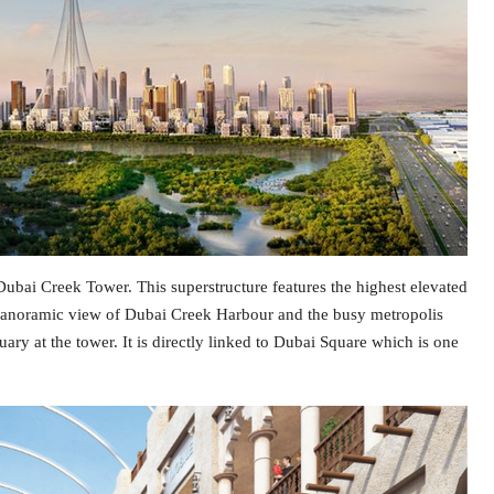
bai Creek Tower. This superstructure features the highest elevated
anoramic view of Dubai Creek Harbour and the busy metropolis
ary at the tower. It is directly linked to Dubai Square which is one