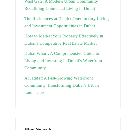
Wasl Gate: A Modern Urban Community
Redefining Connected Living in Dubai
The Residences at District One: Luxury Living
and Investment Opportunities in Dubai
How to Market Your Property Effectively in
Dubai’s Competitive Real Estate Market
Dubai Wharf: A Comprehensive Guide to
Living and Investing in Dubai’s Waterfront
Community
Al Jaddaf: A Fast-Growing Waterfront
Community Transforming Dubai’s Urban
Landscape
Blog Search