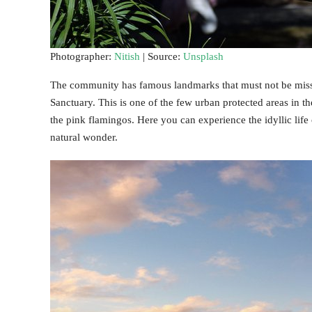
Photographer:
Nitish
| Source:
Unsplash
The community has famous landmarks that must not be missed 
Sanctuary. This is one of the few urban protected areas in t
the pink flamingos. Here you can experience the idyllic life
natural wonder.