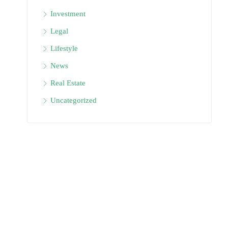
Investment
Legal
Lifestyle
News
Real Estate
Uncategorized