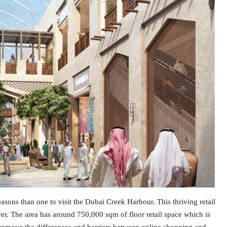
sons than one to visit the Dubai Creek Harbour. This thriving retail
wer. The area has around 750,000 sqm of floor retail space which is