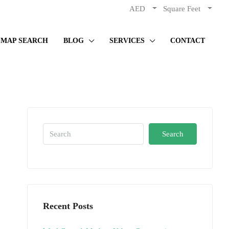
AED
Square Feet
MAP SEARCH
BLOG
SERVICES
CONTACT
Search
Recent Posts