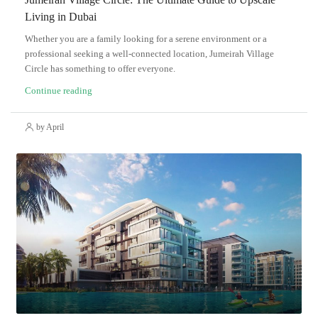
Living in Dubai
Whether you are a family looking for a serene environment or a
professional seeking a well-connected location, Jumeirah Village
Circle has something to offer everyone.
Continue reading
by April