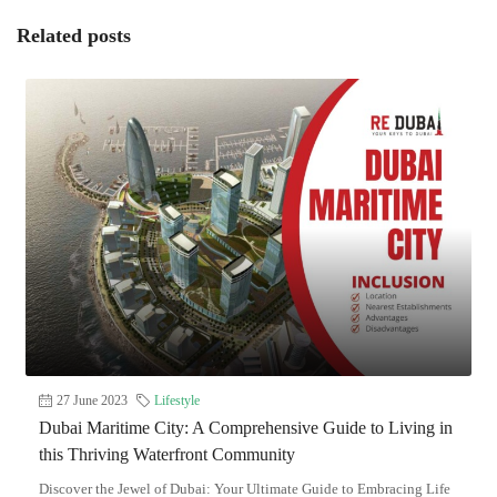
Related posts
27 June 2023
Lifestyle
Dubai Maritime City: A Comprehensive Guide to Living in
this Thriving Waterfront Community
Discover the Jewel of Dubai: Your Ultimate Guide to Embracing Life