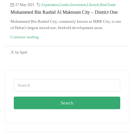
27 May 2021
Expatriation
,
Guides
,
Investment
,
Lifestyle
,
Real Estate
Mohammed Bin Rashid Al Maktoum City – District One
Mohammed Bin Rashid City, commonly known as MBR City, is one
of Dubai's largest mixed-use, freehold development areas.
Continue reading
by April
Search