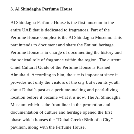
3. Al Shindagha Perfume House
Al Shindagha Perfume House is the first museum in the
entire UAE that is dedicated to fragrances. Part of the
Perfume House complex is the Al Shindagha Museum. This
part intends to document and share the Emirati heritage.
Perfume House is in charge of documenting the history and
the societal role of fragrance within the region. The current
Chief Cultural Guide of the Perfume House is Rashed
Almuhairi. According to him, the site is important since it
provides not only the visitors of the city but even its youth
about Dubai’s past as a perfume-making and pearl-diving
location before it became what it is now. The Al Shindagha
Museum which is the front liner in the promotion and
documentation of culture and heritage opened the first
phase which houses the “Dubai Creek: Birth of a City”
pavilion, along with the Perfume House.