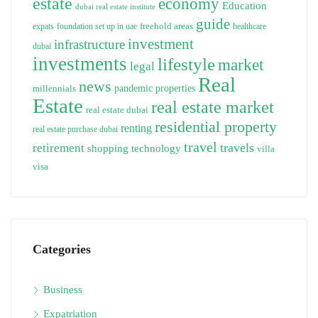
estate
economy
Education
dubai real estate institute
guide
freehold areas
expats
foundation set up in uae
healthcare
investment
infrastructure
dubai
investments
lifestyle
market
legal
Real
news
pandemic
properties
millennials
Estate
real estate market
real estate dubai
residential property
renting
real estate purchase dubai
travel
travels
retirement
technology
shopping
villa
visa
Categories
Business
Expatriation