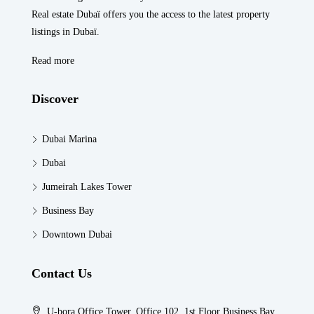
Real estate Dubaï offers you the access to the latest property
listings in Dubaï.
Read more
Discover
Dubai Marina
Dubai
Jumeirah Lakes Tower
Business Bay
Downtown Dubai
Contact Us
U-bora Office Tower, Office 102, 1st Floor Business Bay,