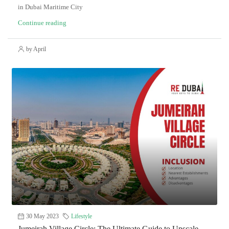
in Dubai Maritime City
Continue reading
by April
30 May 2023
Lifestyle
Jumeirah Village Circle: The Ultimate Guide to Upscale