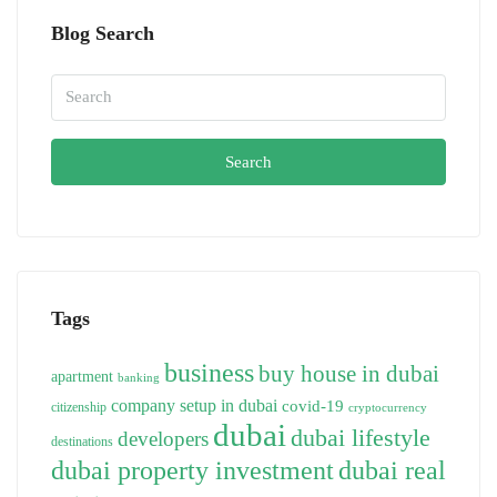
Blog Search
Search
Tags
business
buy house in dubai
apartment
banking
company setup in dubai
covid-19
citizenship
cryptocurrency
dubai
dubai lifestyle
developers
destinations
dubai property investment
dubai real