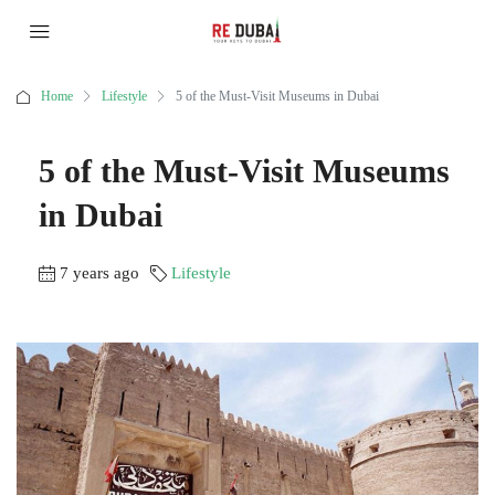
Home
Lifestyle
5 of the Must-Visit Museums in Dubai
5 of the Must-Visit Museums
in Dubai
7 years ago
Lifestyle