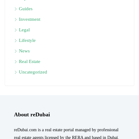
Guides
Investment
Legal
Lifestyle
News
Real Estate
Uncategorized
About reDubai
reDubai.com is a real estate portal managed by professional
real estate agents licensed by the RERA and based in Dubaï.