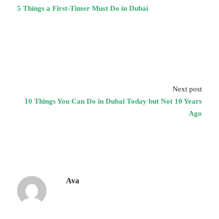
5 Things a First-Timer Must Do in Dubai
Next post
10 Things You Can Do in Dubai Today but Not 10 Years
Ago
Ava