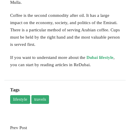
Mulla.
Coffee is the second commodity after oil. It has a large
impact on the economy, society, and politics of the Emirati.
There is a particular method of serving Arabian coffee. Cups
must be held by the right hand and the most valuable person
is served first.
If you want to understand more about the
Dubai lifestyle
,
you can start by reading articles in ReDubai.
Tags
lifestyle
travels
Prev Post