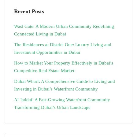
Recent Posts
Wasl Gate: A Modern Urban Community Redefining
Connected Living in Dubai
The Residences at District One: Luxury Living and
Investment Opportunities in Dubai
How to Market Your Property Effectively in Dubai’s
Competitive Real Estate Market
Dubai Wharf: A Comprehensive Guide to Living and
Investing in Dubai’s Waterfront Community
Al Jaddaf: A Fast-Growing Waterfront Community
Transforming Dubai’s Urban Landscape