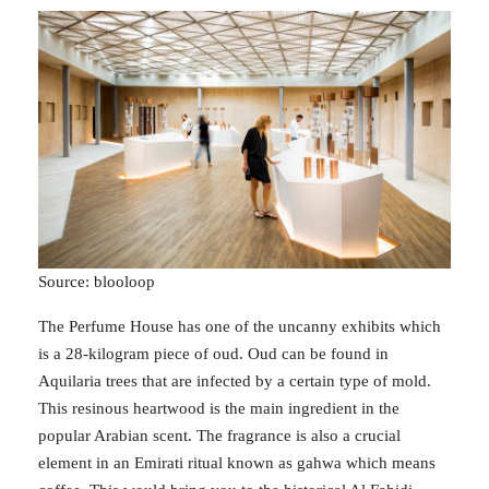
Source: blooloop
The Perfume House has one of the uncanny exhibits which
is a 28-kilogram piece of oud. Oud can be found in
Aquilaria trees that are infected by a certain type of mold.
This resinous heartwood is the main ingredient in the
popular Arabian scent. The fragrance is also a crucial
element in an Emirati ritual known as gahwa which means