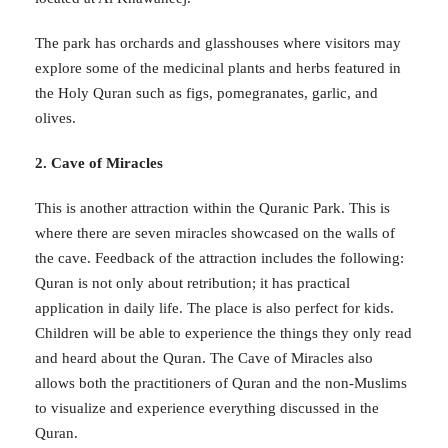
The park has orchards and glasshouses where visitors may
explore some of the medicinal plants and herbs featured in
the Holy Quran such as figs, pomegranates, garlic, and
olives.
2. Cave of Miracles
This is another attraction within the Quranic Park. This is
where there are seven miracles showcased on the walls of
the cave. Feedback of the attraction includes the following:
Quran is not only about retribution; it has practical
application in daily life. The place is also perfect for kids.
Children will be able to experience the things they only read
and heard about the Quran. The Cave of Miracles also
allows both the practitioners of Quran and the non-Muslims
to visualize and experience everything discussed in the
Quran.