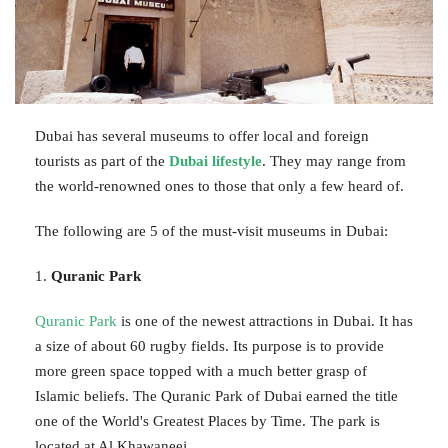
Dubai has several museums to offer local and foreign
tourists as part of the
Dubai lifestyle
. They may range from
the world-renowned ones to those that only a few heard of.
The following are 5 of the must-visit museums in Dubai:
1.
Quranic Park
Quranic Park
is one of the newest attractions in Dubai. It has
a size of about 60 rugby fields. Its purpose is to provide
more green space topped with a much better grasp of
Islamic beliefs. The Quranic Park of Dubai earned the title
one of the World's Greatest Places by Time. The park is
located at Al Khawaneej.