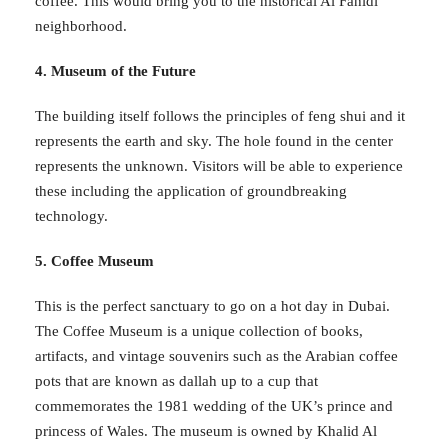
coffee. This would bring you to the historical Al Fahidi
neighborhood.
4. Museum of the Future
The building itself follows the principles of feng shui and it
represents the earth and sky. The hole found in the center
represents the unknown. Visitors will be able to experience
these including the application of groundbreaking
technology.
5. Coffee Museum
This is the perfect sanctuary to go on a hot day in Dubai.
The Coffee Museum is a unique collection of books,
artifacts, and vintage souvenirs such as the Arabian coffee
pots that are known as dallah up to a cup that
commemorates the 1981 wedding of the UK’s prince and
princess of Wales. The museum is owned by Khalid Al