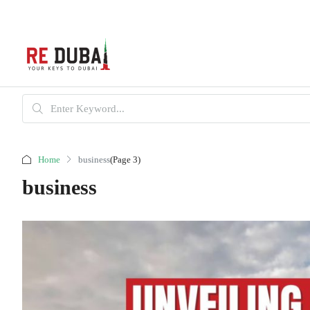
Home
business
(Page 3)
business