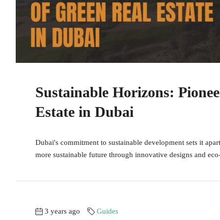
Sustainable Horizons: Pionee
Estate in Dubai
Dubai's commitment to sustainable development sets it apart 
more sustainable future through innovative designs and eco-f
3 years ago
Guides