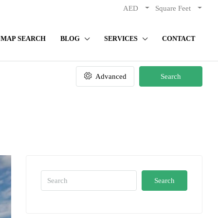
AED
Square Feet
MAP SEARCH
BLOG
SERVICES
CONTACT
Advanced
Search
Search