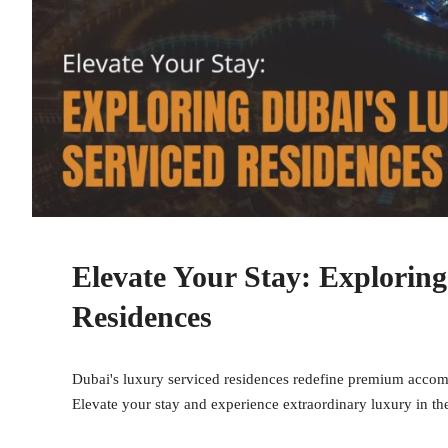
Elevate Your Stay: Explorin
Residences
Dubai's luxury serviced residences redefine premium accom
Elevate your stay and experience extraordinary luxury in the