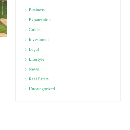
Business
Expatriation
Guides
Investment
Legal
Lifestyle
News
Real Estate
Uncategorized