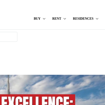
BUY
RENT
RESIDENCES