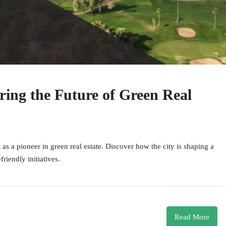
ring the Future of Green Real
as a pioneer in green real estate. Discover how the city is shaping a
riendly initiatives.
Read More