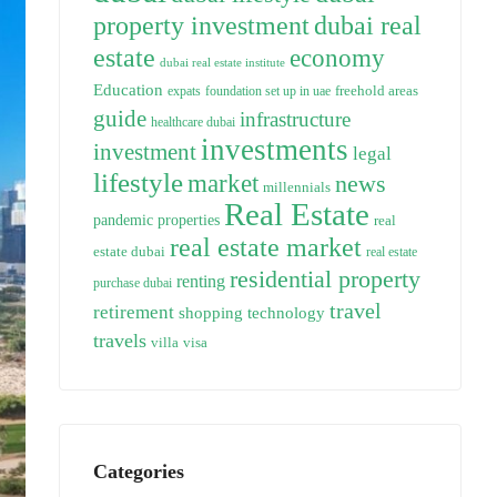
property investment
dubai real
estate
economy
dubai real estate institute
Education
freehold areas
expats
foundation set up in uae
guide
infrastructure
healthcare dubai
investments
investment
legal
lifestyle
market
news
millennials
Real Estate
pandemic
properties
real
real estate market
estate dubai
real estate
residential property
renting
purchase dubai
travel
retirement
technology
shopping
travels
villa
visa
Categories