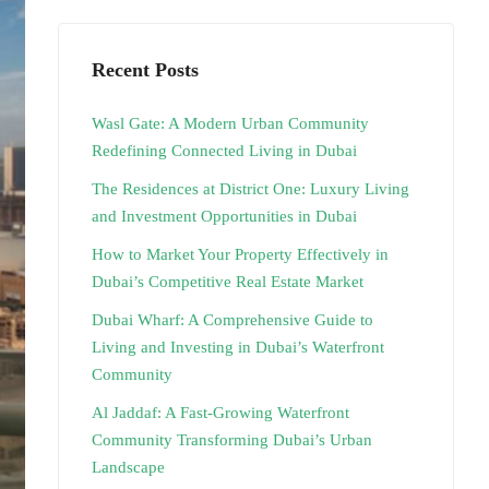
Recent Posts
Wasl Gate: A Modern Urban Community
Redefining Connected Living in Dubai
The Residences at District One: Luxury Living
and Investment Opportunities in Dubai
How to Market Your Property Effectively in
Dubai’s Competitive Real Estate Market
Dubai Wharf: A Comprehensive Guide to
Living and Investing in Dubai’s Waterfront
Community
Al Jaddaf: A Fast-Growing Waterfront
Community Transforming Dubai’s Urban
Landscape