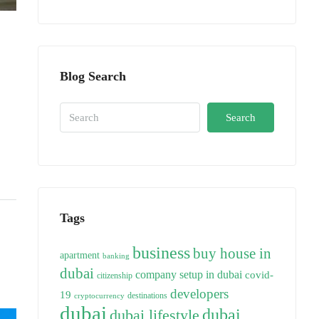
Blog Search
Search
Tags
business
buy house in
apartment
banking
dubai
company setup in dubai
covid-
citizenship
developers
19
destinations
cryptocurrency
dubai
dubai
dubai lifestyle