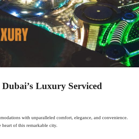
g Dubai’s Luxury Serviced
modations with unparalleled comfort, elegance, and convenience.
 heart of this remarkable city.