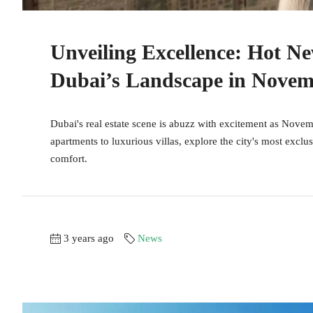
Unveiling Excellence: Hot N
Dubai’s Landscape in Novem
Dubai's real estate scene is abuzz with excitement as Nove
apartments to luxurious villas, explore the city's most exclu
comfort.
3 years ago
News