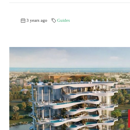
3 years ago
Guides