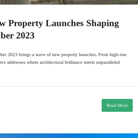
ew Property Launches Shaping
ber 2023
mber 2023 brings a wave of new property launches. From high-rise
sive addresses where architectural brilliance meets unparalleled
Read More