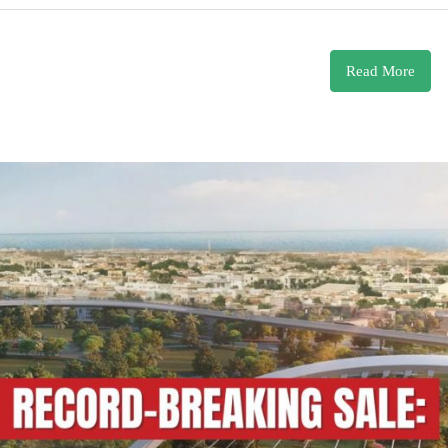
Read More