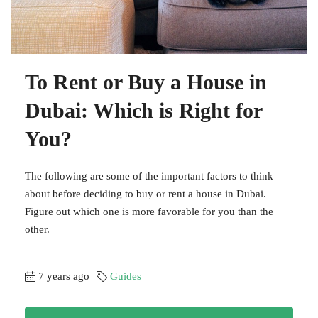
To Rent or Buy a House in
Dubai: Which is Right for
You?
The following are some of the important factors to think
about before deciding to buy or rent a house in Dubai.
Figure out which one is more favorable for you than the
other.
7 years ago
Guides