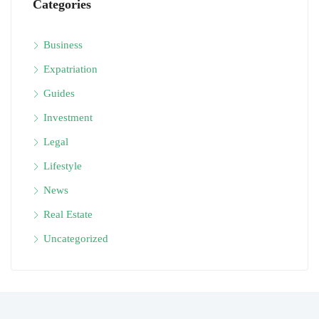
Categories
Business
Expatriation
Guides
Investment
Legal
Lifestyle
News
Real Estate
Uncategorized