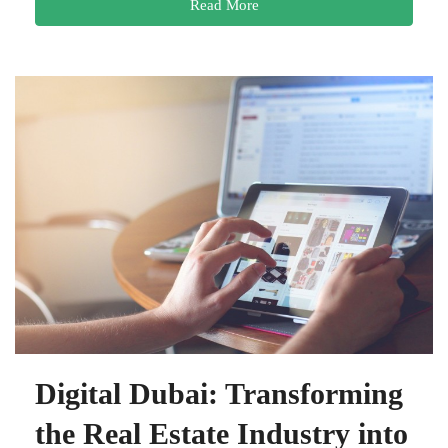
Read More
Digital Dubai: Transforming
the Real Estate Industry into