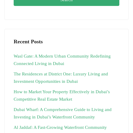
Recent Posts
Wasl Gate: A Modern Urban Community Redefining
Connected Living in Dubai
The Residences at District One: Luxury Living and
Investment Opportunities in Dubai
How to Market Your Property Effectively in Dubai’s
Competitive Real Estate Market
Dubai Wharf: A Comprehensive Guide to Living and
Investing in Dubai’s Waterfront Community
Al Jaddaf: A Fast-Growing Waterfront Community