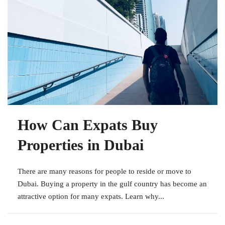
How Can Expats Buy
Properties in Dubai
There are many reasons for people to reside or move to
Dubai. Buying a property in the gulf country has become an
attractive option for many expats. Learn why...