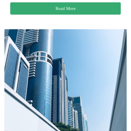
Read More