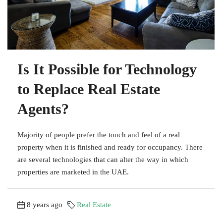
Is It Possible for Technology
to Replace Real Estate
Agents?
Majority of people prefer the touch and feel of a real
property when it is finished and ready for occupancy. There
are several technologies that can alter the way in which
properties are marketed in the UAE.
8 years ago
Real Estate