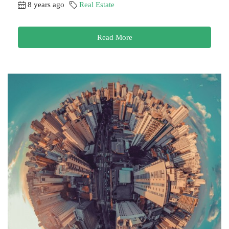
8 years ago
Real Estate
Read More