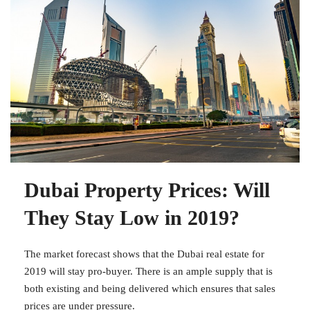
Dubai Property Prices: Will
They Stay Low in 2019?
The market forecast shows that the Dubai real estate for
2019 will stay pro-buyer. There is an ample supply that is
both existing and being delivered which ensures that sales
prices are under pressure.