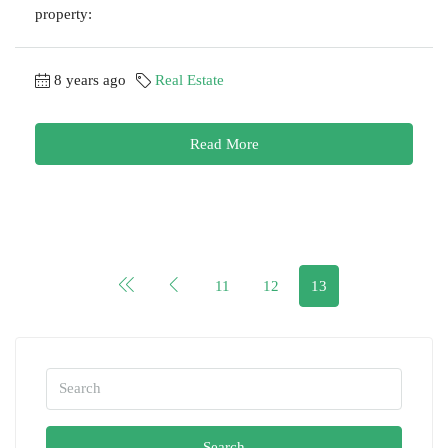
property:
8 years ago
Real Estate
Read More
11
12
13
Search