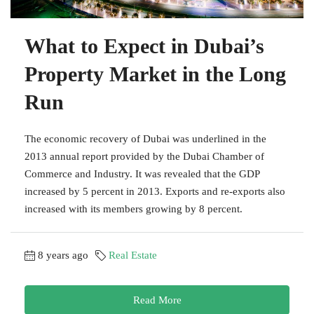
What to Expect in Dubai’s
Property Market in the Long
Run
The economic recovery of Dubai was underlined in the
2013 annual report provided by the Dubai Chamber of
Commerce and Industry. It was revealed that the GDP
increased by 5 percent in 2013. Exports and re-exports also
increased with its members growing by 8 percent.
8 years ago
Real Estate
Read More