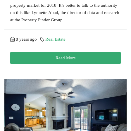
property market for 2018. It’s better to talk to the authority
on this like Lynnette Abad, the director of data and research
at the Property Finder Group.
8 years ago
Real Estate
Read More