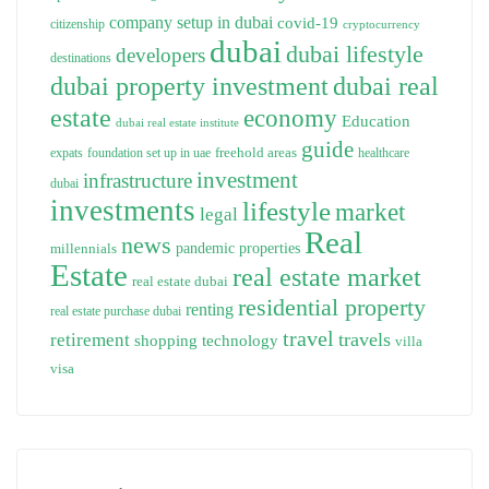
company setup in dubai
covid-19
citizenship
cryptocurrency
dubai
dubai lifestyle
developers
destinations
dubai property investment
dubai real
estate
economy
Education
dubai real estate institute
guide
freehold areas
expats
foundation set up in uae
healthcare
investment
infrastructure
dubai
investments
lifestyle
market
legal
Real
news
pandemic
properties
millennials
Estate
real estate market
real estate dubai
residential property
renting
real estate purchase dubai
travel
travels
retirement
technology
shopping
villa
visa