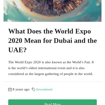
What Does the World Expo
2020 Mean for Dubai and the
UAE?
The World Expo 2020 is also known as the World’s Fair. It
is the world’s oldest international event and it is also
considered as the largest gathering of people in the world.
8 years ago
Investment
Read More