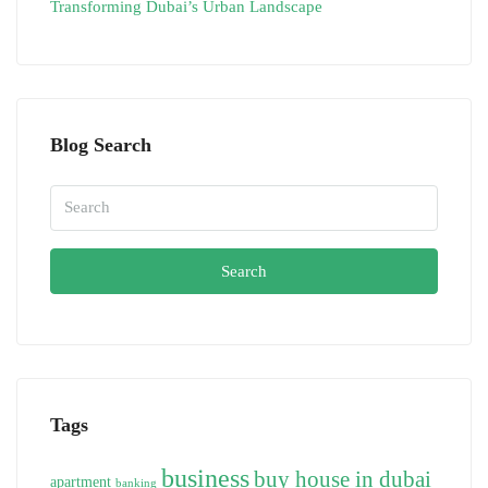
Transforming Dubai’s Urban Landscape
Blog Search
Search
Tags
business
buy house in dubai
apartment
banking