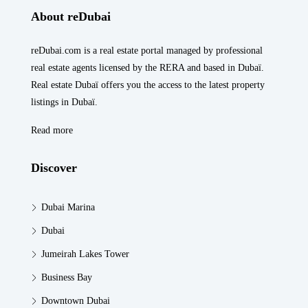
About reDubai
reDubai.com is a real estate portal managed by professional
real estate agents licensed by the RERA and based in Dubaï.
Real estate Dubaï offers you the access to the latest property
listings in Dubaï.
Read more
Discover
Dubai Marina
Dubai
Jumeirah Lakes Tower
Business Bay
Downtown Dubai