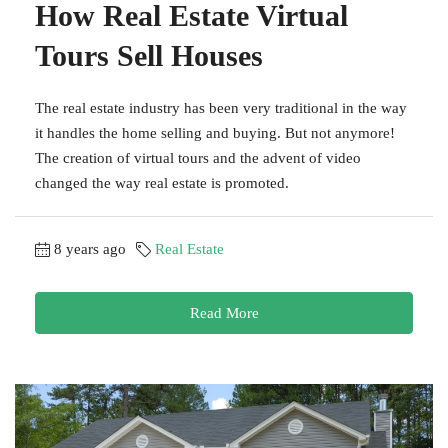
How Real Estate Virtual
Tours Sell Houses
The real estate industry has been very traditional in the way
it handles the home selling and buying. But not anymore!
The creation of virtual tours and the advent of video
changed the way real estate is promoted.
8 years ago
Real Estate
Read More