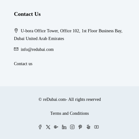
Contact Us
U-bora Office Tower, Office 102, 1st Floor Business Bay,
Dubai United Arab Emirates
info@redubai.com
Contact us
© reDubai.com- All rights reserved
Terms and Conditions