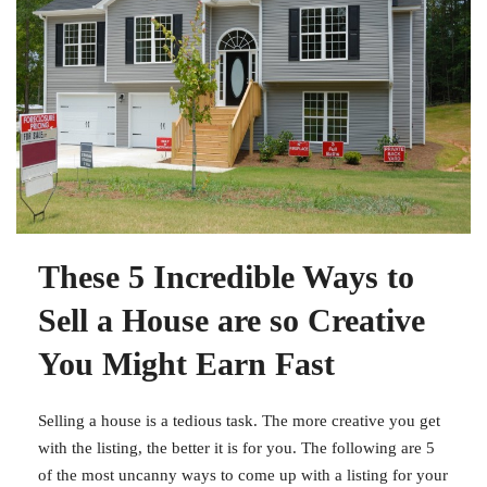
These 5 Incredible Ways to
Sell a House are so Creative
You Might Earn Fast
Selling a house is a tedious task. The more creative you get
with the listing, the better it is for you. The following are 5
of the most uncanny ways to come up with a listing for your