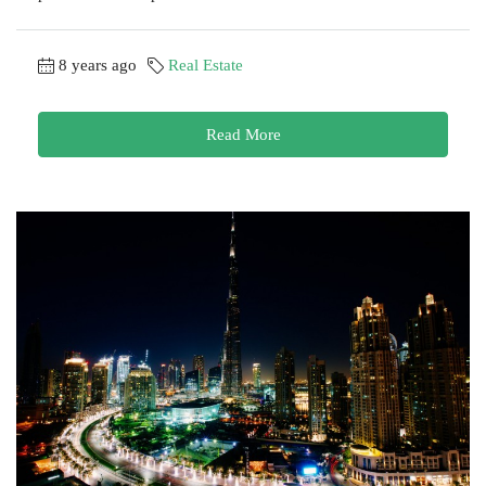
8 years ago
Real Estate
Read More