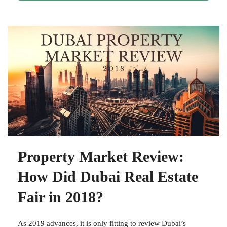
Property Market Review:
How Did Dubai Real Estate
Fair in 2018?
As 2019 advances, it is only fitting to review Dubai’s