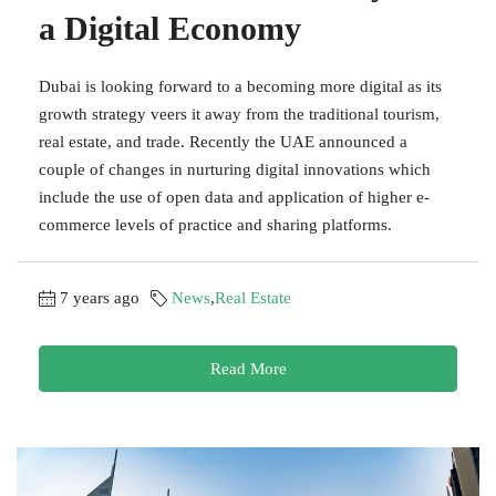
a Digital Economy
Dubai is looking forward to a becoming more digital as its
growth strategy veers it away from the traditional tourism,
real estate, and trade. Recently the UAE announced a
couple of changes in nurturing digital innovations which
include the use of open data and application of higher e-
commerce levels of practice and sharing platforms.
7 years ago
News
,
Real Estate
Read More