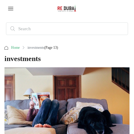
Home
investments
(Page 13)
investments